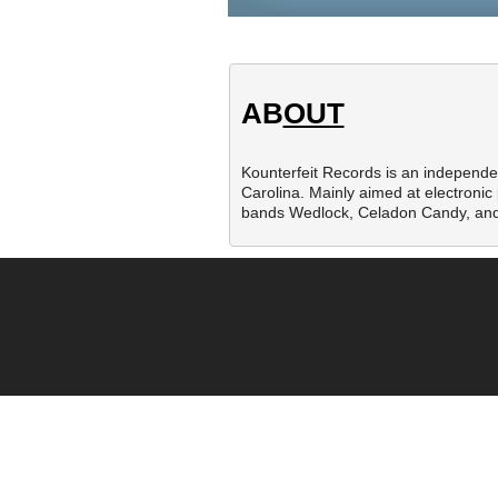
AB
OUT
Kounterfeit Records is an independe
Carolina. Mainly aimed at electronic 
bands Wedlock, Celadon Candy, and