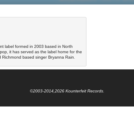
nt label formed in 2003 based in North
pop, it has served as the label home for the
 Richmond based singer Bryanna Rain.
©2003-2014,2026 Kounterfeit Records.