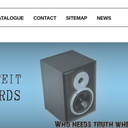
ATALOGUE
CONTACT
SITEMAP
NEWS