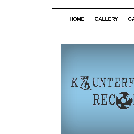
HOME
GALLERY
C