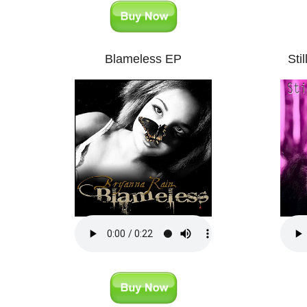
Blameless EP
Sti