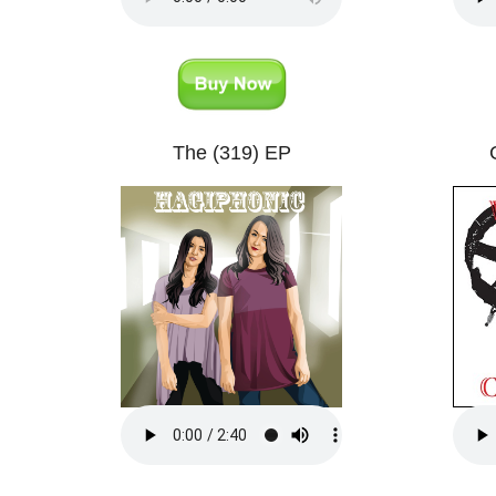
The (319) EP