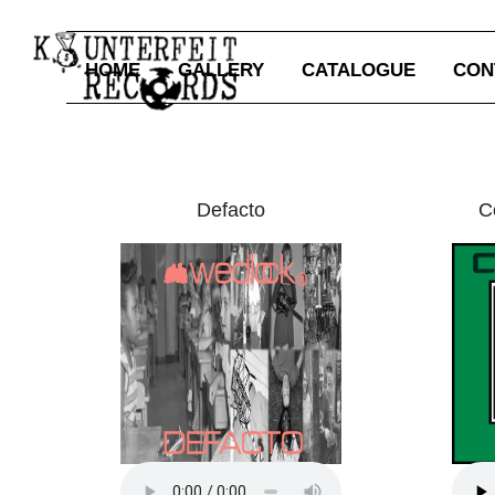
HOME
GALLERY
CATALOGUE
CON
Defacto
C