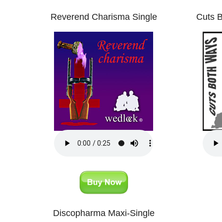
Reverend Charisma Single
Cuts B
Discopharma Maxi-Single