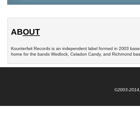
AB
OUT
Kounterfeit Records is an independent label formed in 2003 based 
home for the bands Wedlock, Celadon Candy, and Richmond bas
©2003-2014,