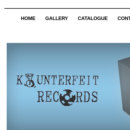
HOME
GALLERY
CATALOGUE
CON